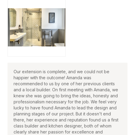
Our extension is complete, and we could not be
happier with the outcome! Amanda was
recommended to us by one of her previous clients
and a local builder. On first meeting with Amanda, we
knew she was going to bring the ideas, honesty and
professionalism necessary for the job. We feel very
lucky to have found Amanda to lead the design and
planning stages of our project. But it doesn't end
there, her experience and reputation found us a first
class builder and kitchen designer, both of whom
clearly share her passion for excellence and