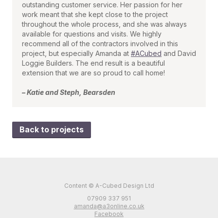
outstanding customer service. Her passion for her
work meant that she kept close to the project
throughout the whole process, and she was always
available for questions and visits. We highly
recommend all of the contractors involved in this
project, but especially Amanda at
#ACubed
and David
Loggie Builders. The end result is a beautiful
extension that we are so proud to call home!
– Katie and Steph, Bearsden
Back to projects
Content © A-Cubed Design Ltd
07909 337 951
amanda@a3online.co.uk
Facebook