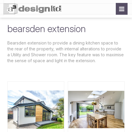
bearsden extension
Bearsden extension to provide a dining kitchen space to
the rear of the property, with internal alterations to provide
a Utility and Shower room. The key feature was to maximise
the sense of space and light in the extension.