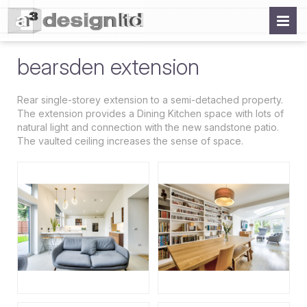
bearsden extension
Rear single-storey extension to a semi-detached property.
The extension provides a Dining Kitchen space with lots of
natural light and connection with the new sandstone patio.
The vaulted ceiling increases the sense of space.