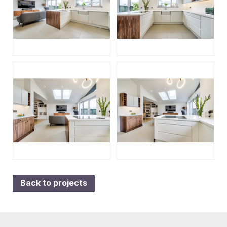
Back to projects