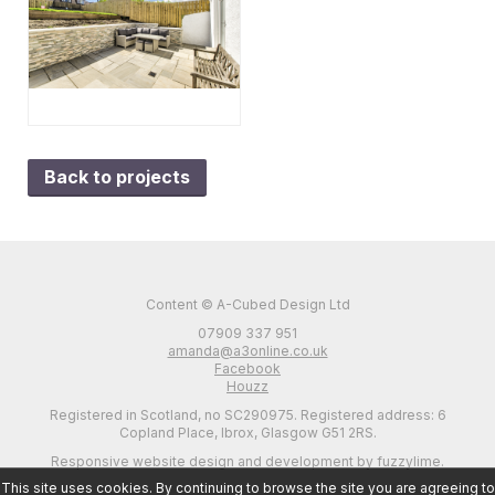
Back to projects
Content © A-Cubed Design Ltd
07909 337 951
amanda@a3online.co.uk
Facebook
Houzz
Registered in Scotland, no SC290975. Registered address: 6
Copland Place, Ibrox, Glasgow G51 2RS.
Responsive website design and development by fuzzylime.
This site uses cookies. By continuing to browse the site you are agreeing to