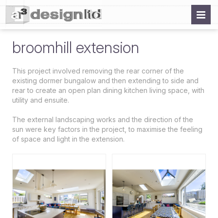
broomhill extension
This project involved removing the rear corner of the
existing dormer bungalow and then extending to side and
rear to create an open plan dining kitchen living space, with
utility and ensuite.
The external landscaping works and the direction of the
sun were key factors in the project, to maximise the feeling
of space and light in the extension.