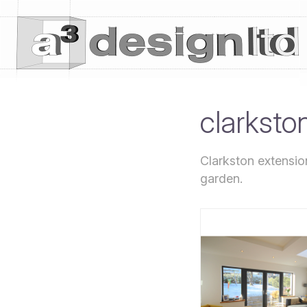
clarksto
Clarkston extension
garden.