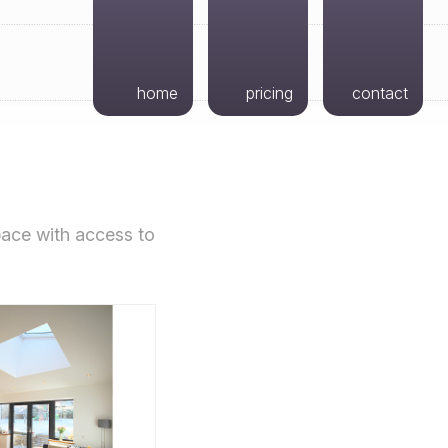
home
pricing
contact
space with access to