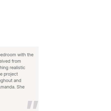
bedroom with the
ceived from
ing realistic
e project
oughout and
 Amanda. She