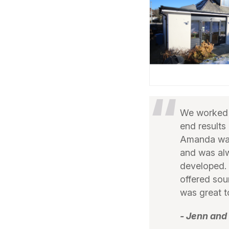
We worked w
end results
Amanda was 
and was alw
developed. 
offered so
was great t
- Jenn and