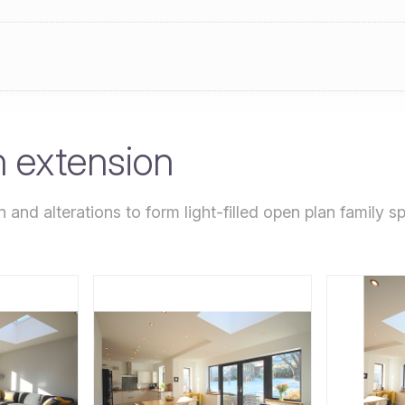
n extension
 and alterations to form light-filled open plan family 