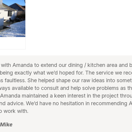
ith Amanda to extend our dining / kitchen area and 
 being exactly what we’d hoped for. The service we re
faultless. She helped shape our raw ideas into someth
ays available to consult and help solve problems as th
Amanda maintained a keen interest in the project thr
und advice. We’d have no hesitation in recommending
o work with.
 Mike