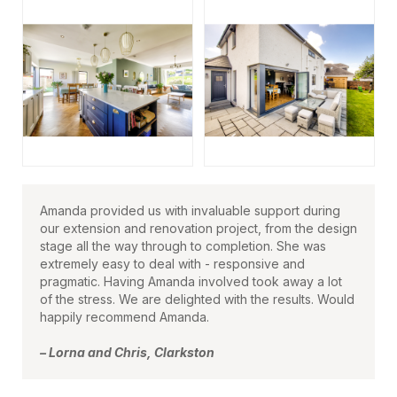
Amanda provided us with invaluable support during
our extension and renovation project, from the design
stage all the way through to completion. She was
extremely easy to deal with - responsive and
pragmatic. Having Amanda involved took away a lot
of the stress. We are delighted with the results. Would
happily recommend Amanda.
– Lorna and Chris, Clarkston