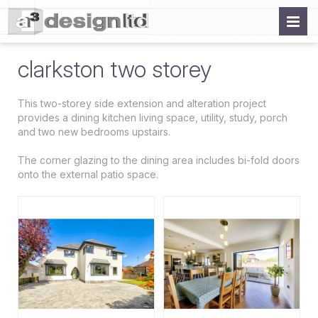
clarkston two storey
This two-storey side extension and alteration project
provides a dining kitchen living space, utility, study, porch
and two new bedrooms upstairs.
The corner glazing to the dining area includes bi-fold doors
onto the external patio space.