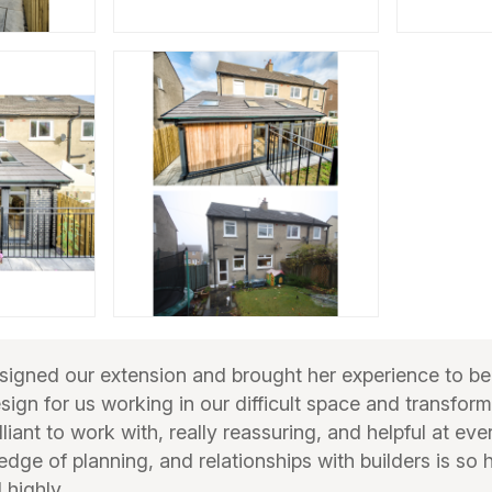
gned our extension and brought her experience to bea
esign for us working in our difficult space and transfor
liant to work with, really reassuring, and helpful at eve
edge of planning, and relationships with builders is so 
highly.