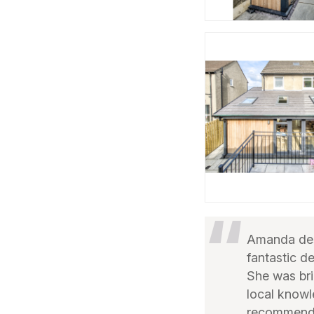
Amanda desi
fantastic d
She was bril
local knowl
recommend 