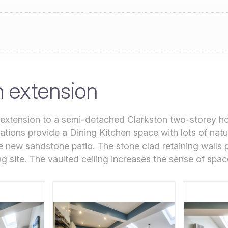
n extension
 extension to a semi-detached Clarkston two-storey h
ations provide a Dining Kitchen space with lots of natur
e new sandstone patio. The stone clad retaining walls
g site. The vaulted ceiling increases the sense of spac