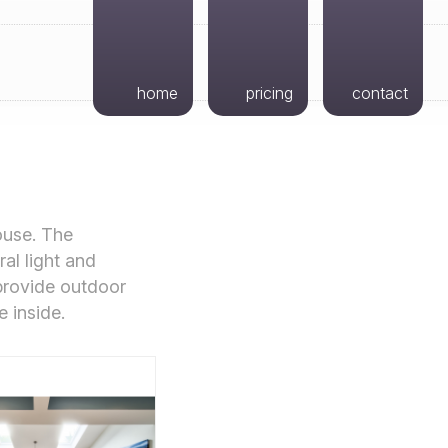
home
pricing
contact
ouse. The
al light and
 provide outdoor
e inside.