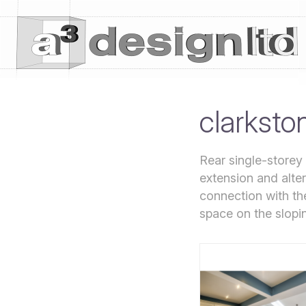
clarksto
Rear single-storey
extension and alter
connection with th
space on the slopin