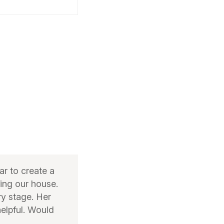
r to create a
ming our house.
ry stage. Her
helpful. Would