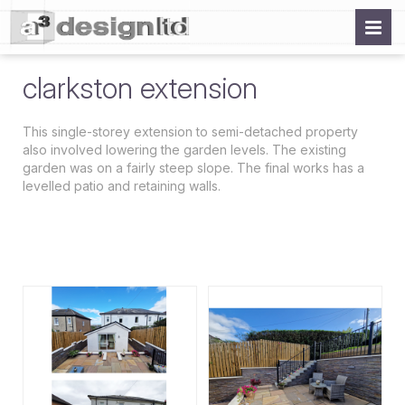
clarkston extension
This single-storey extension to semi-detached property
also involved lowering the garden levels. The existing
garden was on a fairly steep slope. The final works has a
levelled patio and retaining walls.