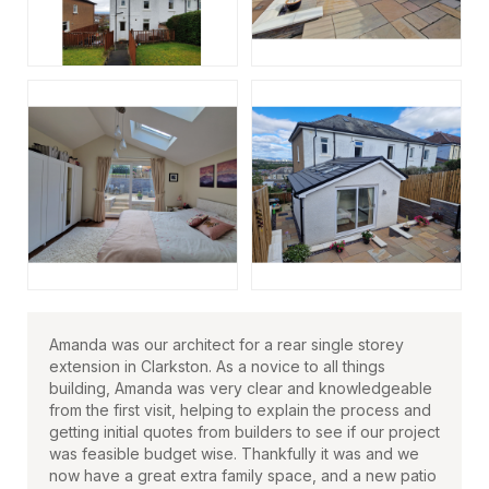
Amanda was our architect for a rear single storey
extension in Clarkston. As a novice to all things
building, Amanda was very clear and knowledgeable
from the first visit, helping to explain the process and
getting initial quotes from builders to see if our project
was feasible budget wise. Thankfully it was and we
now have a great extra family space, and a new patio