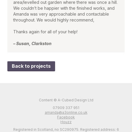
area/levelled out garden where there was once a hill.
We couldn’t be happier with the finished works, and
Amanda was very approachable and contactable
throughout. We would highly recommend,
Thanks again for all of your help!
– Susan, Clarkston
Back to projects
Content © A-Cubed Design Ltd
07909 337 951
amanda@a3online.co.uk
Facebook
Houzz
Registered in Scotland, no SC290975. Registered address: 6