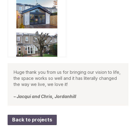
Huge thank you from us for bringing our vision to life,
the space works so well and it has literally changed
the way we live, we love it!
– Jacqui and Chris, Jordanhill
Back to projects