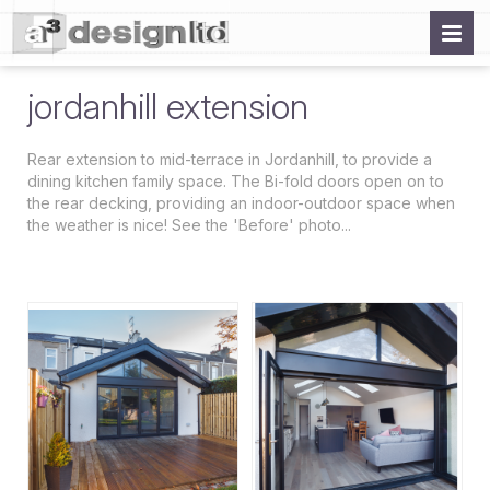
jordanhill extension
Rear extension to mid-terrace in Jordanhill, to provide a
dining kitchen family space. The Bi-fold doors open on to
the rear decking, providing an indoor-outdoor space when
the weather is nice! See the 'Before' photo...