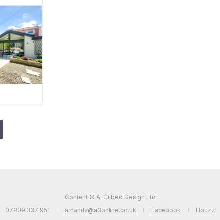
Content © A-Cubed Design Ltd
07909 337 951
amanda@a3online.co.uk
Facebook
Houzz