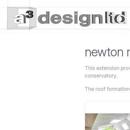
newton 
This extension prov
conservatory.
The roof formation 