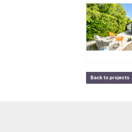
Back to projects