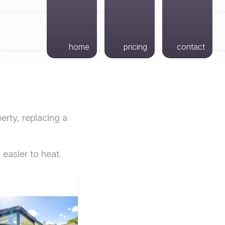
home
pricing
contact
erty, replacing a
 easier to heat.