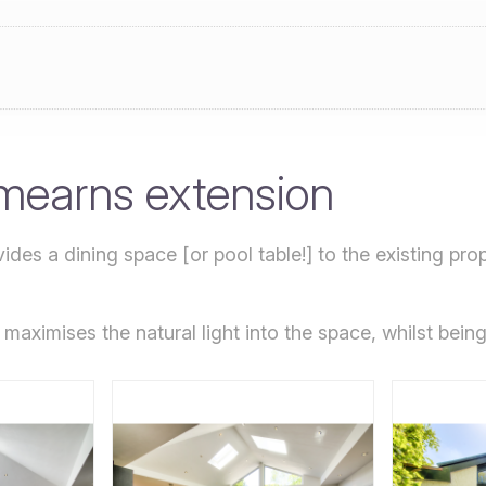
mearns extension
ides a dining space [or pool table!] to the existing prop
maximises the natural light into the space, whilst being