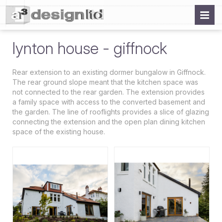
lynton house - giffnock
Rear extension to an existing dormer bungalow in Giffnock.
The rear ground slope meant that the kitchen space was
not connected to the rear garden. The extension provides
a family space with access to the converted basement and
the garden. The line of rooflights provides a slice of glazing
connecting the extension and the open plan dining kitchen
space of the existing house.