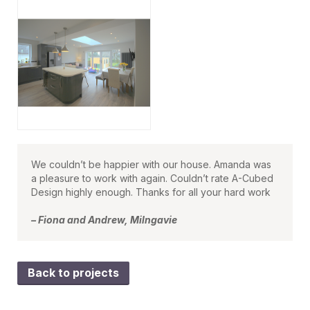
We couldn’t be happier with our house. Amanda was
a pleasure to work with again. Couldn’t rate A-Cubed
Design highly enough. Thanks for all your hard work
– Fiona and Andrew, Milngavie
Back to projects