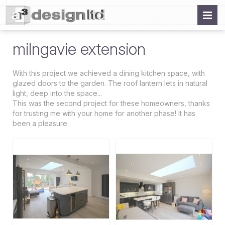
milngavie extension
With this project we achieved a dining kitchen space, with
glazed doors to the garden. The roof lantern lets in natural
light, deep into the space...
This was the second project for these homeowners, thanks
for trusting me with your home for another phase! It has
been a pleasure.