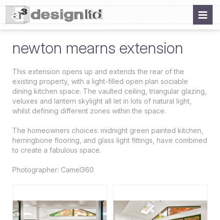
newton mearns extension
This extension opens up and extends the rear of the
existing property, with a light-filled open plan sociable
dining kitchen space. The vaulted ceiling, triangular glazing,
veluxes and lantern skylight all let in lots of natural light,
whilst defining different zones within the space.
The homeowners choices: midnight green painted kitchen,
herringbone flooring, and glass light fittings, have combined
to create a fabulous space.
Photographer: Camel360