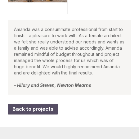
Amanda was a consummate professional from start to
finish - a pleasure to work with. As a female architect
we felt she really understood our needs and wants as
a family and was able to advise accordingly. Amanda
remained mindful of budget throughout and project
managed the whole process for us which was of
huge benefit. We would highly recommend Amanda
and are delighted with the final results.
– Hilary and Steven, Newton Mearns
Back to projects