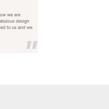
now we are
fabulous design
ed to us and we