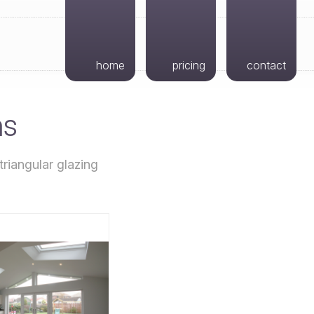
home
pricing
contact
ns
riangular glazing