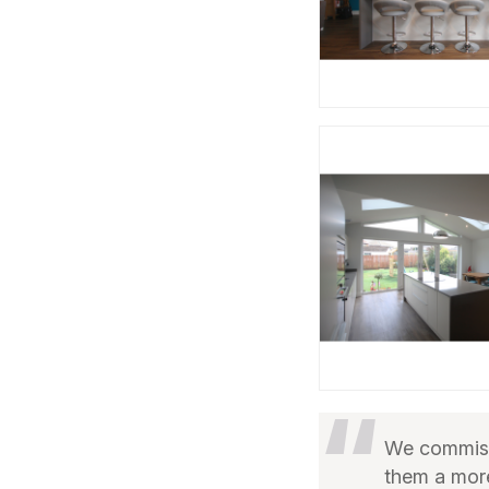
We commiss
them a more