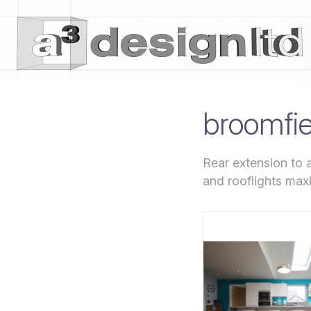
broomfi
Rear extension to 
and rooflights maxi