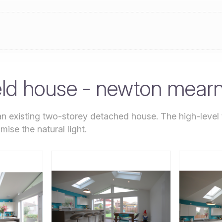
eld house - newton mear
an existing two-storey detached house. The high-level t
mise the natural light.