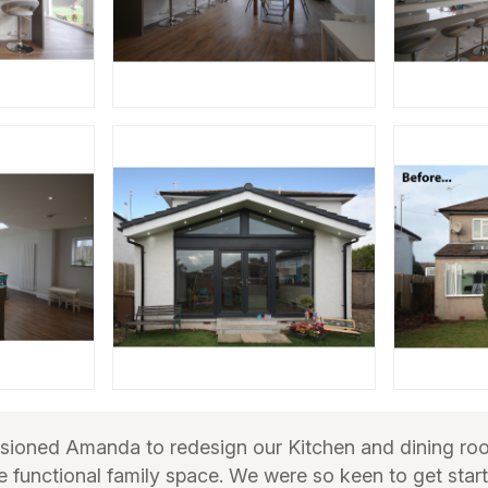
ioned Amanda to redesign our Kitchen and dining ro
 functional family space. We were so keen to get star