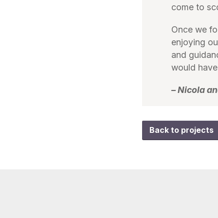
come to sc
Once we fou
enjoying ou
and guidan
would have 
– Nicola 
Back to projects