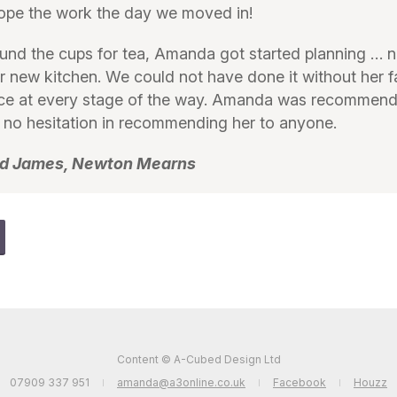
ope the work the day we moved in!
nd the cups for tea, Amanda got started planning … 
r new kitchen. We could not have done it without her 
ce at every stage of the way. Amanda was recommend
no hesitation in recommending her to anyone.
and James, Newton Mearns
Content © A-Cubed Design Ltd
07909 337 951
amanda@a3online.co.uk
Facebook
Houzz