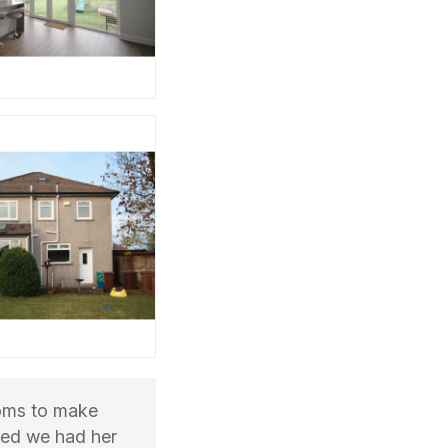
oms to make
ted we had her