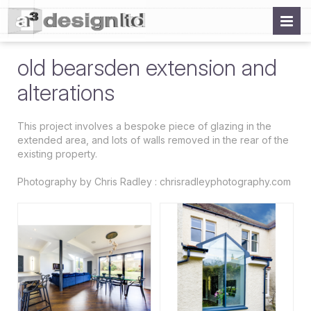
old bearsden extension and
alterations
This project involves a bespoke piece of glazing in the
extended area, and lots of walls removed in the rear of the
existing property.
Photography by Chris Radley : chrisradleyphotography.com