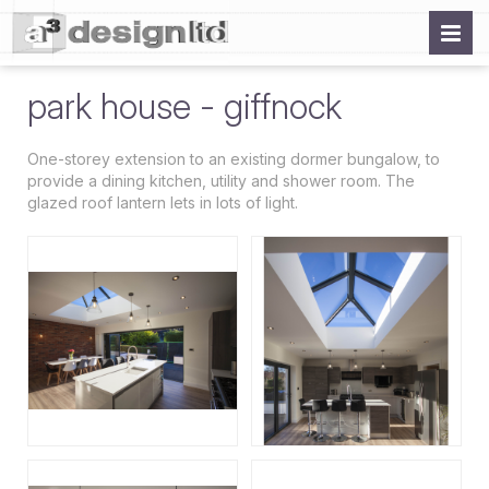
park house - giffnock
One-storey extension to an existing dormer bungalow, to
provide a dining kitchen, utility and shower room. The
glazed roof lantern lets in lots of light.