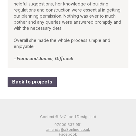
helpful suggestions, her knowledge of building
regulations and construction were essential in getting
our planning permission. Nothing was ever to much
bother and any queries were answered promptly and
with the necessary detail.
Overall she made the whole process simple and
enjoyable.
– Fiona and James, Giffnock
Back to projects
Content © A-Cubed Design Ltd
07909 337 951
amanda@a3online.co.uk
Facebook