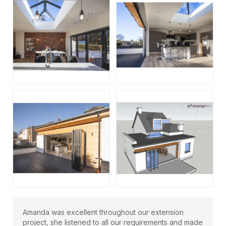
Amanda was excellent throughout our extension
project, she listened to all our requirements and made