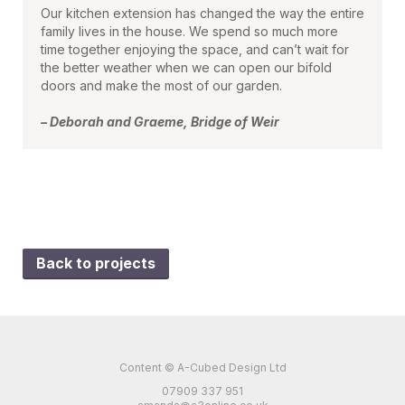
Our kitchen extension has changed the way the entire
family lives in the house. We spend so much more
time together enjoying the space, and can’t wait for
the better weather when we can open our bifold
doors and make the most of our garden.
– Deborah and Graeme, Bridge of Weir
Back to projects
Content © A-Cubed Design Ltd
07909 337 951