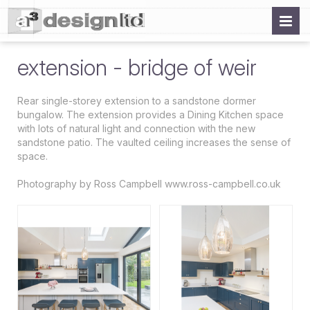
extension - bridge of weir
Rear single-storey extension to a sandstone dormer
bungalow. The extension provides a Dining Kitchen space
with lots of natural light and connection with the new
sandstone patio. The vaulted ceiling increases the sense of
space.
Photography by Ross Campbell www.ross-campbell.co.uk