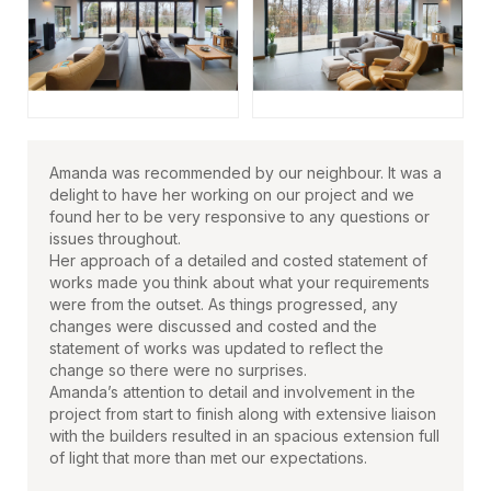
Amanda was recommended by our neighbour. It was a
delight to have her working on our project and we
found her to be very responsive to any questions or
issues throughout.
Her approach of a detailed and costed statement of
works made you think about what your requirements
were from the outset. As things progressed, any
changes were discussed and costed and the
statement of works was updated to reflect the
change so there were no surprises.
Amanda’s attention to detail and involvement in the
project from start to finish along with extensive liaison
with the builders resulted in an spacious extension full
of light that more than met our expectations.