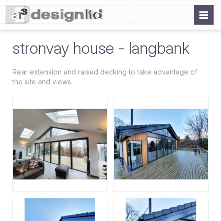
stronvay house - langbank
Rear extension and raised decking to take advantage of
the site and views.