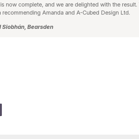
 is now complete, and we are delighted with the result
 in recommending Amanda and A-Cubed Design Ltd.
d Siobhán, Bearsden