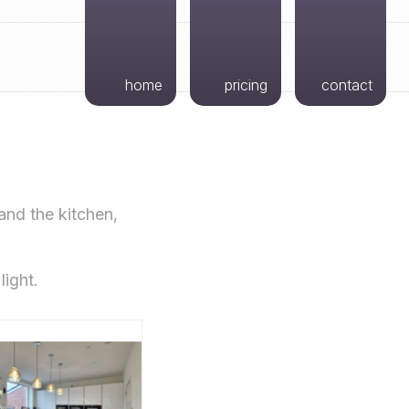
home
pricing
contact
and the kitchen,
light.