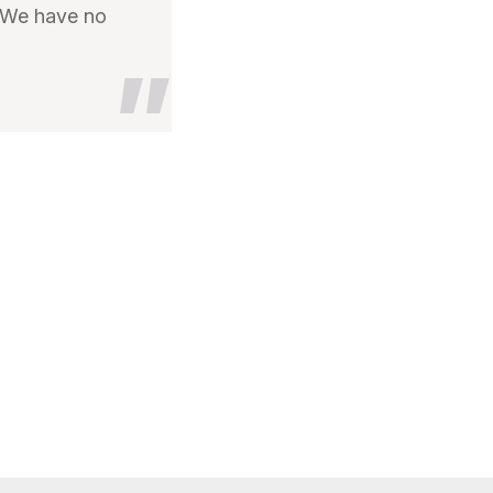
. We have no