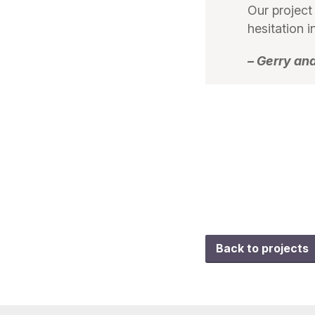
Our project
hesitation
– Gerry an
Back to projects