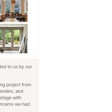
d to us by our
ng project from
tenders, and
 stage with
oncerns we had.