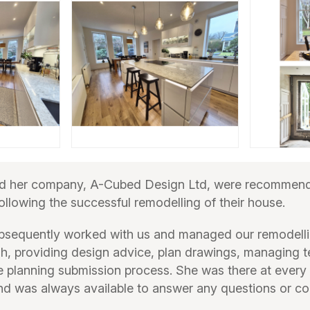
 her company, A-Cubed Design Ltd, were recommende
ollowing the successful remodelling of their house.
sequently worked with us and managed our remodelli
nish, providing design advice, plan drawings, managing 
e planning submission process. She was there at every
d was always available to answer any questions or c