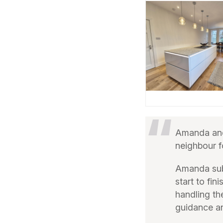
Amanda and
neighbour f
Amanda sub
start to fi
handling th
guidance an