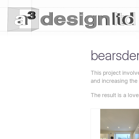
bearsden
This project invol
and increasing the
The result is a lov