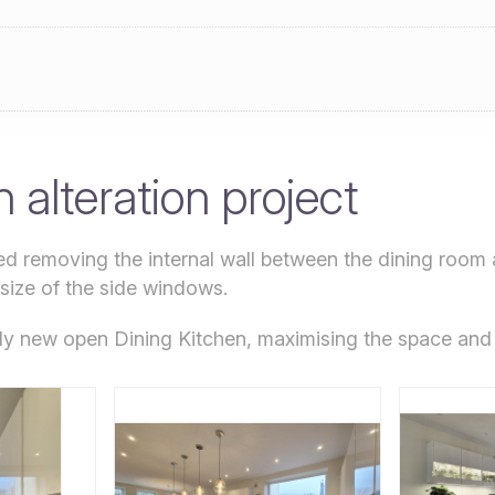
 alteration project
ved removing the internal wall between the dining room 
 size of the side windows.
ely new open Dining Kitchen, maximising the space and 