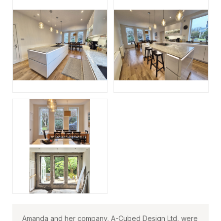
Amanda and her company, A-Cubed Design Ltd, were