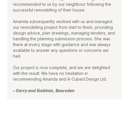
recommended to us by our neighbour following the
successful remodelling of their house.
Amanda subsequently worked with us and managed
our remodelling project from start to finish, providing
design advice, plan drawings, managing tenders, and
handling the planning submission process. She was
there at every stage with guidance and was always
available to answer any questions or concerns we
had.
Our project is now complete, and we are delighted
with the result. We have no hesitation in
recommending Amanda and A-Cubed Design Ltd.
– Gerry and Siobhán, Bearsden