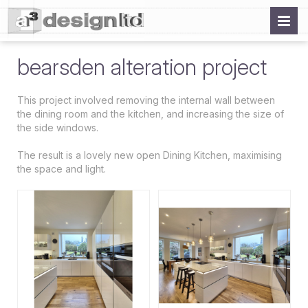
bearsden alteration project
This project involved removing the internal wall between
the dining room and the kitchen, and increasing the size of
the side windows.
The result is a lovely new open Dining Kitchen, maximising
the space and light.