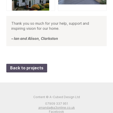
Thank you so much for your help, support and
inspiring vision for our home.
– Ian and Alison, Clarkston
Back to projects
Content © A-Cubed Design Ltd
07909 337 951
amanda@a3online.co.uk
Facebook