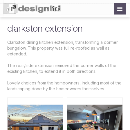
clarkston extension
Clarkston dining kitchen extension, transforming a dormer
bungalow. This property was full re-roofed as well as
extended.
The rear/side extension removed the corner walls of the
existing kitchen, to extend it in both directions.
Lovely choices from the homeowners, including most of the
landscaping done by the homeowners themselves.