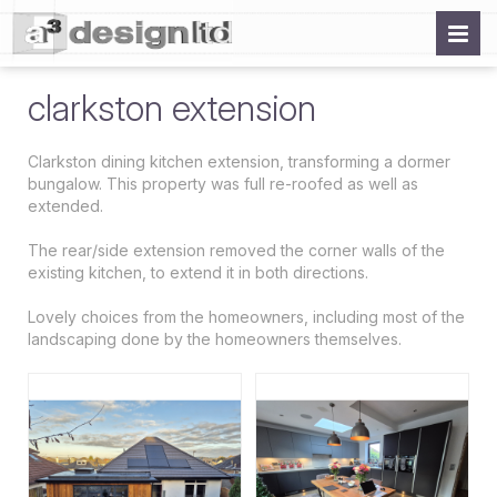
clarkston extension
Clarkston dining kitchen extension, transforming a dormer
bungalow. This property was full re-roofed as well as
extended.
The rear/side extension removed the corner walls of the
existing kitchen, to extend it in both directions.
Lovely choices from the homeowners, including most of the
landscaping done by the homeowners themselves.