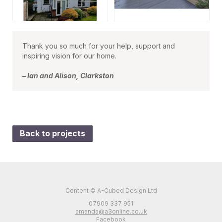
Thank you so much for your help, support and
inspiring vision for our home.
– Ian and Alison, Clarkston
Back to projects
Content © A-Cubed Design Ltd
07909 337 951
amanda@a3online.co.uk
Facebook