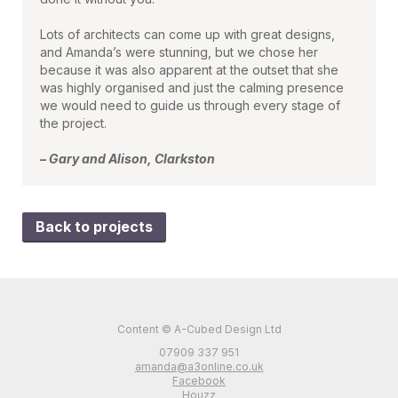
Lots of architects can come up with great designs,
and Amanda’s were stunning, but we chose her
because it was also apparent at the outset that she
was highly organised and just the calming presence
we would need to guide us through every stage of
the project.
– Gary and Alison, Clarkston
Back to projects
Content © A-Cubed Design Ltd
07909 337 951
amanda@a3online.co.uk
Facebook
Houzz