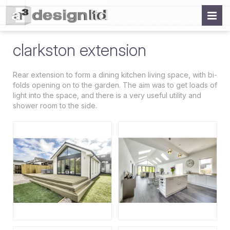
clarkston extension
Rear extension to form a dining kitchen living space, with bi-
folds opening on to the garden. The aim was to get loads of
light into the space, and there is a very useful utility and
shower room to the side.