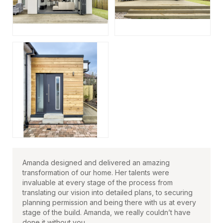
Amanda designed and delivered an amazing
transformation of our home. Her talents were
invaluable at every stage of the process from
translating our vision into detailed plans, to securing
planning permission and being there with us at every
stage of the build. Amanda, we really couldn’t have
done it without you.