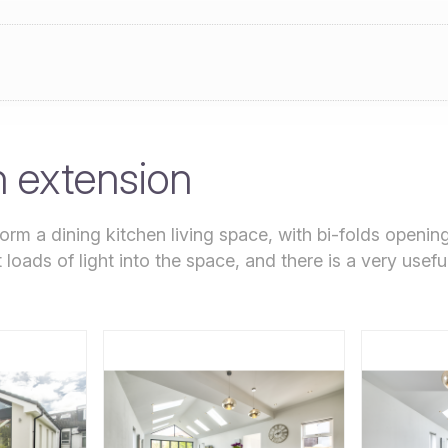
n extension
orm a dining kitchen living space, with bi-folds openin
loads of light into the space, and there is a very usefu