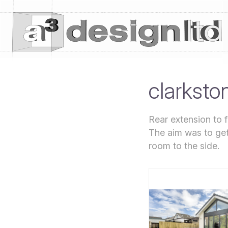
clarksto
Rear extension to f
The aim was to get 
room to the side.