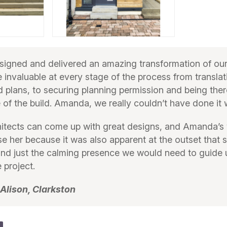
igned and delivered an amazing transformation of ou
e invaluable at every stage of the process from translat
ed plans, to securing planning permission and being ther
 of the build. Amanda, we really couldn’t have done it 
hitects can come up with great designs, and Amanda’s 
e her because it was also apparent at the outset that 
nd just the calming presence we would need to guide 
 project.
 Alison, Clarkston