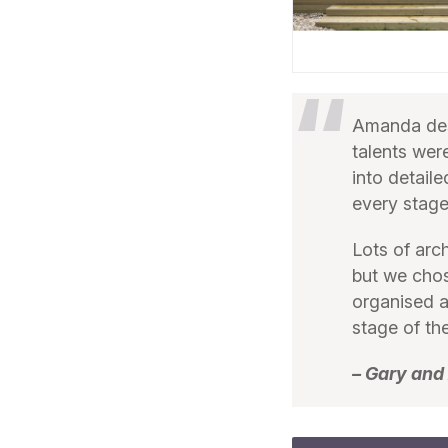
Amanda des
talents wer
into detail
every stage
Lots of arc
but we chos
organised a
stage of the
– Gary and