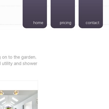
home
pricing
contact
g on to the garden.
l utility and shower