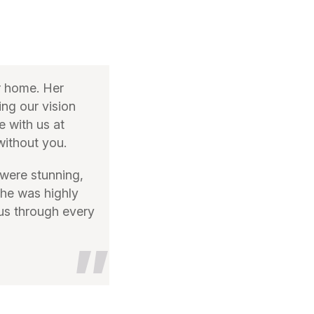
r home. Her
ing our vision
e with us at
without you.
were stunning,
she was highly
us through every