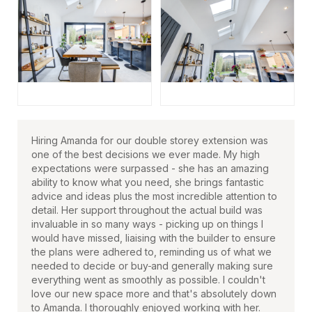
Hiring Amanda for our double storey extension was
one of the best decisions we ever made. My high
expectations were surpassed - she has an amazing
ability to know what you need, she brings fantastic
advice and ideas plus the most incredible attention to
detail. Her support throughout the actual build was
invaluable in so many ways - picking up on things I
would have missed, liaising with the builder to ensure
the plans were adhered to, reminding us of what we
needed to decide or buy
and generally making sure
everything went as smoothly as possible. I couldn't
love our new space more and that's absolutely down
to Amanda. I thoroughly enjoyed working with her.