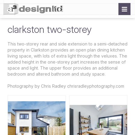
clarkston two-storey
This two-storey rear and side extension to a semi-detached
property in Clarkston provides an open plan dining kitchen
living space, with lots of extra light through the veluxes. The
added height in the one-storey part increases the sense of
space and light. The upper floor provides an additional
bedroom and altered bathroom and study space.
Photography by Chris Radley chrisradleyphotography.com