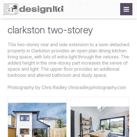
clarkston two-storey
This two-storey rear and side extension to a semi-detached
property in Clarkston provides an open plan dining kitchen
living space, with lots of extra light through the veluxes. The
added height in the one-storey part increases the sense of
space and light. The upper floor provides an additional
bedroom and altered bathroom and study space.
Photography by Chris Radley chrisradleyphotography.com