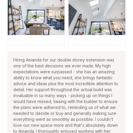
Hiring Amanda for our double storey extension was
one of the best decisions we ever made. My high
expectations were surpassed - she has an amazing
ability to know what you need, she brings fantastic
advice and ideas plus the most incredible attention to
detail. Her support throughout the actual build was
invaluable in so many ways - picking up on things I
would have missed, liaising with the builder to ensure
the plans were adhered to, reminding us of what we
needed to decide or buy
and generally making sure
everything went as smoothly as possible. I couldn't
love our new space more and that's absolutely down
to Amanda. I thoroughly enjoyed working with her.