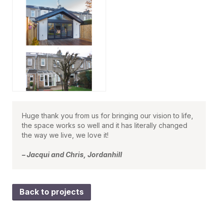
Huge thank you from us for bringing our vision to life,
the space works so well and it has literally changed
the way we live, we love it!
– Jacqui and Chris, Jordanhill
Back to projects