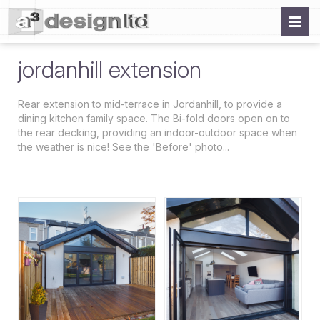
jordanhill extension
Rear extension to mid-terrace in Jordanhill, to provide a
dining kitchen family space. The Bi-fold doors open on to
the rear decking, providing an indoor-outdoor space when
the weather is nice! See the 'Before' photo...