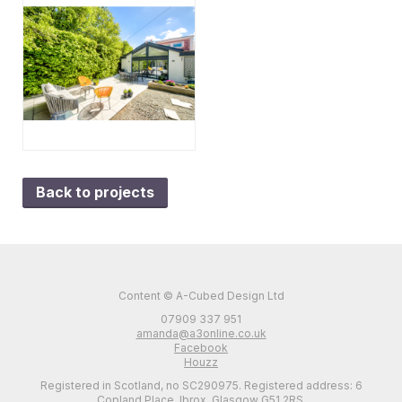
Back to projects
Content © A-Cubed Design Ltd
07909 337 951
amanda@a3online.co.uk
Facebook
Houzz
Registered in Scotland, no SC290975. Registered address: 6
Copland Place, Ibrox, Glasgow G51 2RS.