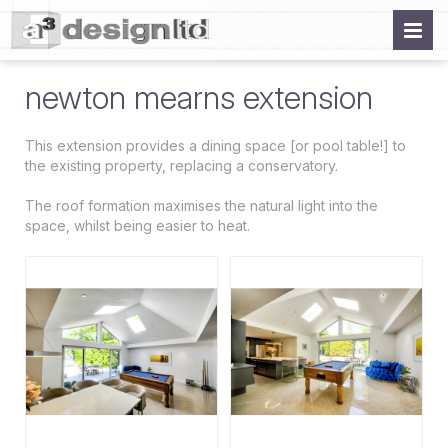
newton mearns extension
This extension provides a dining space [or pool table!] to
the existing property, replacing a conservatory.
The roof formation maximises the natural light into the
space, whilst being easier to heat.