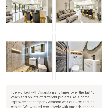
I've worked with Amanda many times over the last 10
years and on lots of different projects. As a home
improvement company Amanda was our Architect of
choice. We worked exclusively with Amanda and the