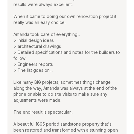
results were always excellent.
When it came to doing our own renovation project it
really was an easy choice.
Amanda took care of everything...
> Initial design ideas
> architectural drawings
> Detailed specifications and notes for the builders to
follow
> Engineers reports
> The list goes on....
Like many BIG projects, sometimes things change
along the way, Amanda was always at the end of the
phone or able to do site visits to make sure any
adjustments were made.
The end result is spectacular...
A beautiful 1895 period sandstone property that's
been restored and transformed with a stunning open