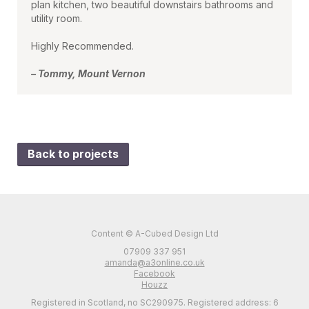
plan kitchen, two beautiful downstairs bathrooms and
utility room.
Highly Recommended.
– Tommy, Mount Vernon
Back to projects
Content © A-Cubed Design Ltd
07909 337 951
amanda@a3online.co.uk
Facebook
Houzz
Registered in Scotland, no SC290975. Registered address: 6