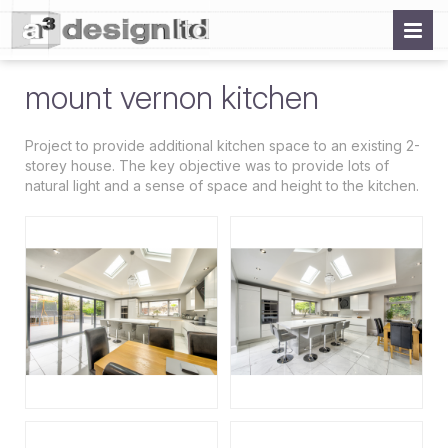
mount vernon kitchen
Project to provide additional kitchen space to an existing 2-
storey house. The key objective was to provide lots of
natural light and a sense of space and height to the kitchen.