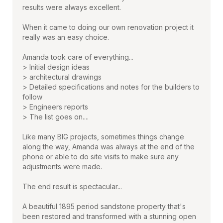
results were always excellent.
When it came to doing our own renovation project it
really was an easy choice.
Amanda took care of everything...
> Initial design ideas
> architectural drawings
> Detailed specifications and notes for the builders to
follow
> Engineers reports
> The list goes on....
Like many BIG projects, sometimes things change
along the way, Amanda was always at the end of the
phone or able to do site visits to make sure any
adjustments were made.
The end result is spectacular...
A beautiful 1895 period sandstone property that's
been restored and transformed with a stunning open