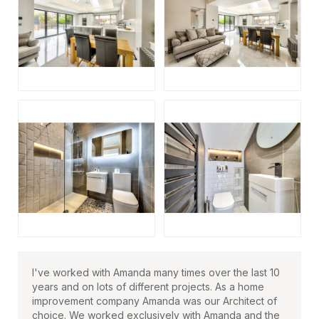
I've worked with Amanda many times over the last 10
years and on lots of different projects. As a home
improvement company Amanda was our Architect of
choice. We worked exclusively with Amanda and the