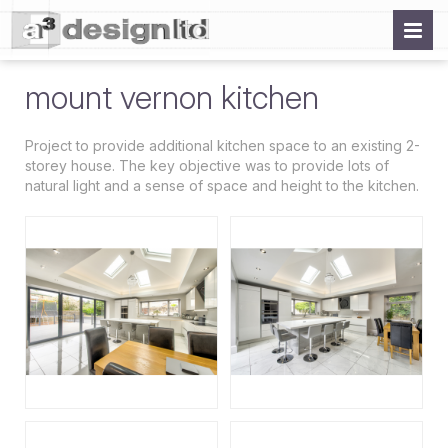
mount vernon kitchen
Project to provide additional kitchen space to an existing 2-
storey house. The key objective was to provide lots of
natural light and a sense of space and height to the kitchen.