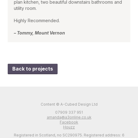
plan kitchen, two beautiful downstairs bathrooms and
utility room.
Highly Recommended.
– Tommy, Mount Vernon
Back to projects
Content © A-Cubed Design Ltd
07909 337 951
amanda@a3online.co.uk
Facebook
Houzz
Registered in Scotland, no SC290975. Registered address: 6