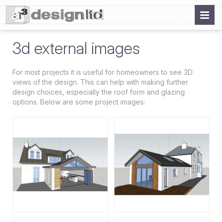
3d external images
For most projects it is useful for homeowners to see 3D
views of the design. This can help with making further
design choices, especially the roof form and glazing
options. Below are some project images: