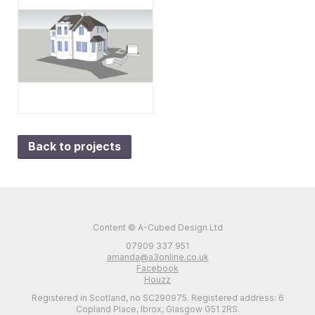
Back to projects
Content © A-Cubed Design Ltd
07909 337 951
amanda@a3online.co.uk
Facebook
Houzz
Registered in Scotland, no SC290975. Registered address: 6
Copland Place, Ibrox, Glasgow G51 2RS.