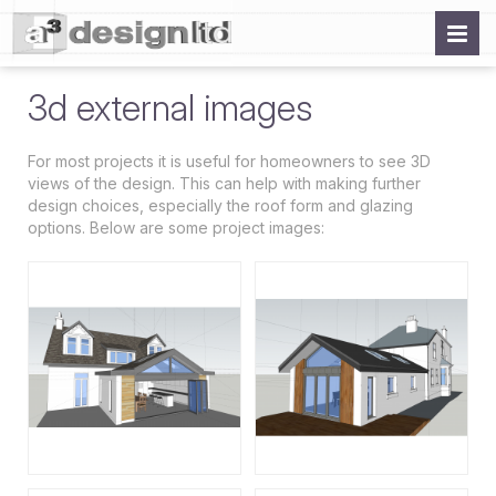
3d external images
For most projects it is useful for homeowners to see 3D
views of the design. This can help with making further
design choices, especially the roof form and glazing
options. Below are some project images: