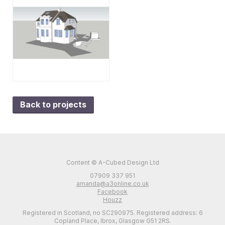
Back to projects
Content © A-Cubed Design Ltd
07909 337 951
amanda@a3online.co.uk
Facebook
Houzz
Registered in Scotland, no SC290975. Registered address: 6
Copland Place, Ibrox, Glasgow G51 2RS.