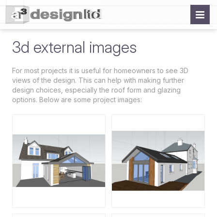
3d external images
For most projects it is useful for homeowners to see 3D
views of the design. This can help with making further
design choices, especially the roof form and glazing
options. Below are some project images: