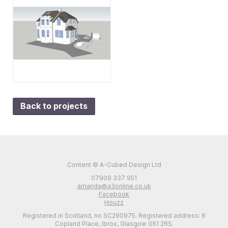
Back to projects
Content © A-Cubed Design Ltd
07909 337 951
amanda@a3online.co.uk
Facebook
Houzz
Registered in Scotland, no SC290975. Registered address: 6
Copland Place, Ibrox, Glasgow G51 2RS.