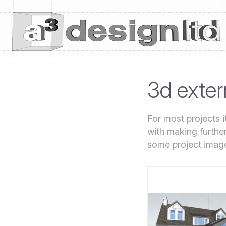
3d exter
For most projects 
with making furthe
some project imag