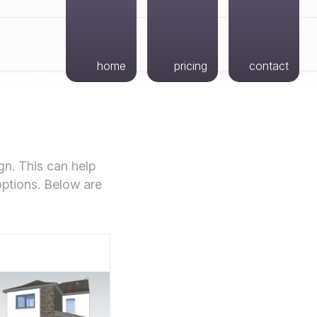
home
pricing
contact
gn. This can help
options. Below are