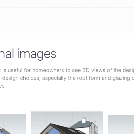
nal images
it is useful for homeowners to see 3D views of the desi
r design choices, especially the roof form and glazing 
es: