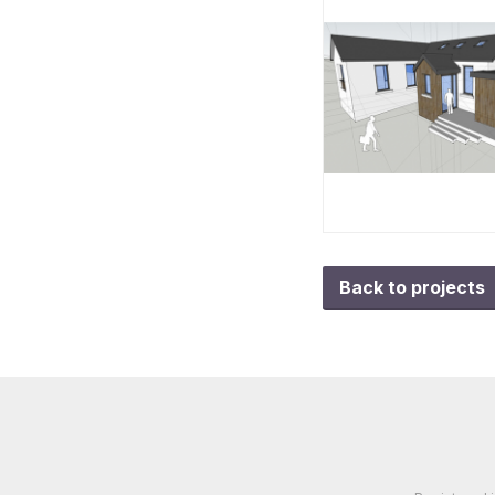
Back to projects