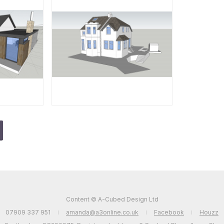
Content © A-Cubed Design Ltd
07909 337 951
amanda@a3online.co.uk
Facebook
Houzz