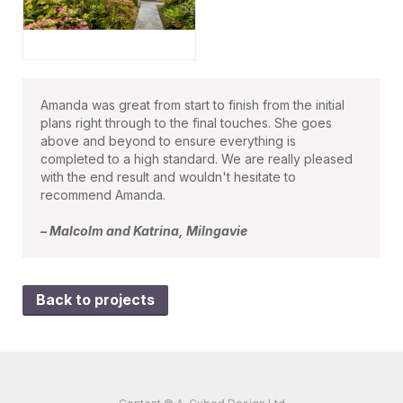
Amanda was great from start to finish from the initial
plans right through to the final touches. She goes
above and beyond to ensure everything is
completed to a high standard. We are really pleased
with the end result and wouldn't hesitate to
recommend Amanda.
– Malcolm and Katrina, Milngavie
Back to projects