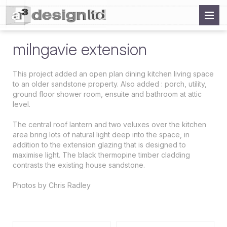
milngavie extension
This project added an open plan dining kitchen living space
to an older sandstone property. Also added : porch, utility,
ground floor shower room, ensuite and bathroom at attic
level.
The central roof lantern and two veluxes over the kitchen
area bring lots of natural light deep into the space, in
addition to the extension glazing that is designed to
maximise light. The black thermopine timber cladding
contrasts the existing house sandstone.
Photos by Chris Radley