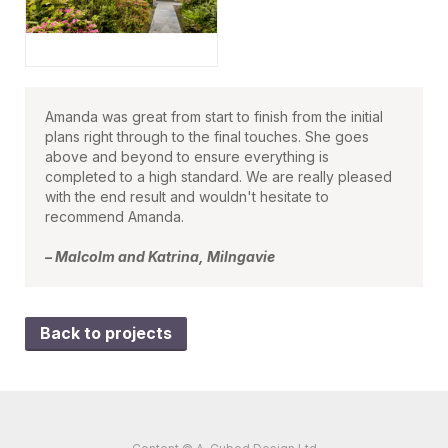
Amanda was great from start to finish from the initial
plans right through to the final touches. She goes
above and beyond to ensure everything is
completed to a high standard. We are really pleased
with the end result and wouldn't hesitate to
recommend Amanda.
– Malcolm and Katrina, Milngavie
Back to projects