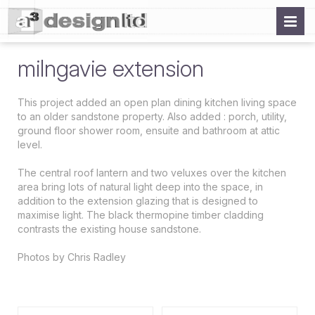
milngavie extension
This project added an open plan dining kitchen living space
to an older sandstone property. Also added : porch, utility,
ground floor shower room, ensuite and bathroom at attic
level.
The central roof lantern and two veluxes over the kitchen
area bring lots of natural light deep into the space, in
addition to the extension glazing that is designed to
maximise light. The black thermopine timber cladding
contrasts the existing house sandstone.
Photos by Chris Radley