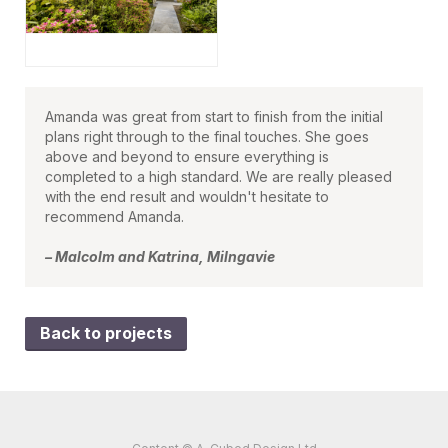
Amanda was great from start to finish from the initial
plans right through to the final touches. She goes
above and beyond to ensure everything is
completed to a high standard. We are really pleased
with the end result and wouldn't hesitate to
recommend Amanda.
– Malcolm and Katrina, Milngavie
Back to projects