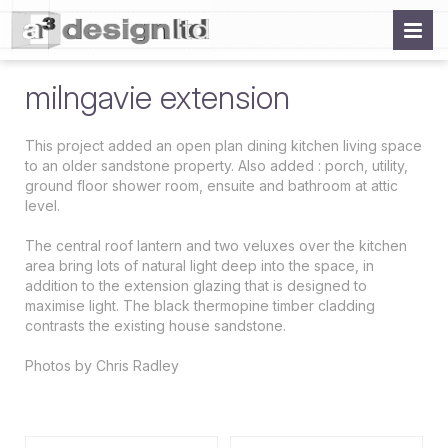
milngavie extension
This project added an open plan dining kitchen living space
to an older sandstone property. Also added : porch, utility,
ground floor shower room, ensuite and bathroom at attic
level.
The central roof lantern and two veluxes over the kitchen
area bring lots of natural light deep into the space, in
addition to the extension glazing that is designed to
maximise light. The black thermopine timber cladding
contrasts the existing house sandstone.
Photos by Chris Radley